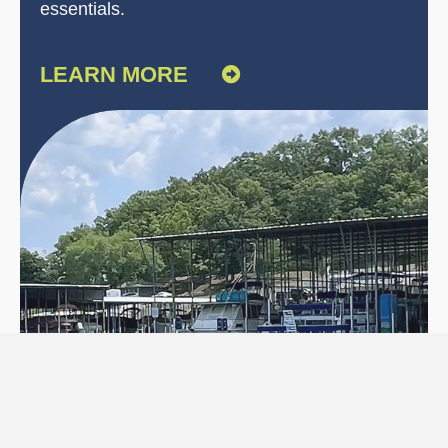
essentials.
LEARN MORE