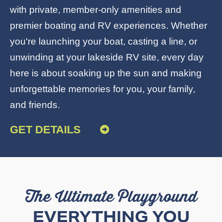
with private, member-only amenities and
premier boating and RV experiences. Whether
you're launching your boat, casting a line, or
unwinding at your
lakeside RV site
, every day
here is about soaking up the sun and making
unforgettable memories for you, your family,
and friends.
GET DETAILS
The Ultimate Playground
EVERYTHING YOU