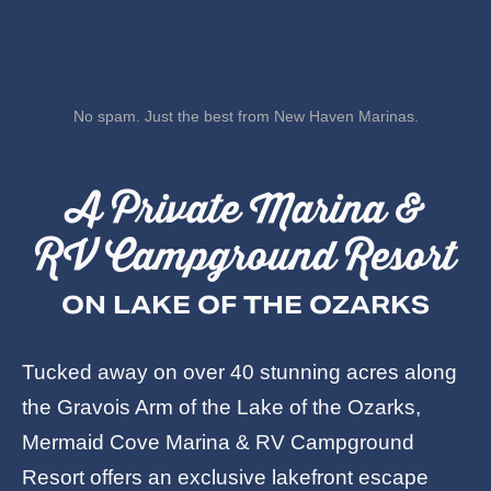
No spam. Just the best from New Haven Marinas.
A Private Marina &
RV Campground Resort
ON LAKE OF THE OZARKS
Tucked away on over 40 stunning acres along
the Gravois Arm of the Lake of the Ozarks,
Mermaid Cove Marina & RV Campground
Resort offers an exclusive lakefront escape