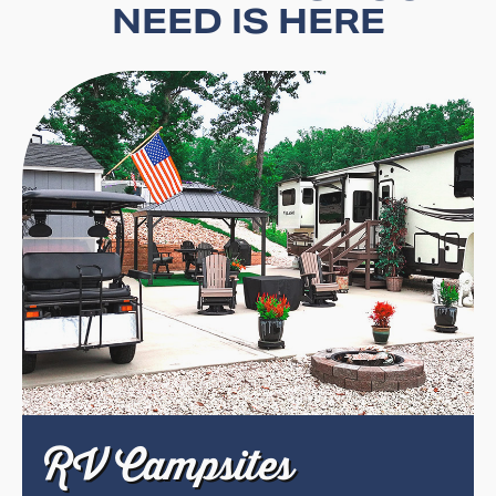
NEED IS HERE
RV Campsites