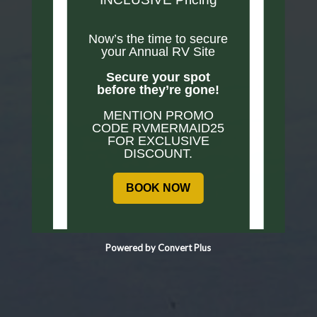
Now’s the time to secure
your Annual RV Site
Secure your spot
before they’re gone!
MENTION PROMO
CODE RVMERMAID25
FOR EXCLUSIVE
DISCOUNT.
BOOK NOW
Powered by Convert Plus