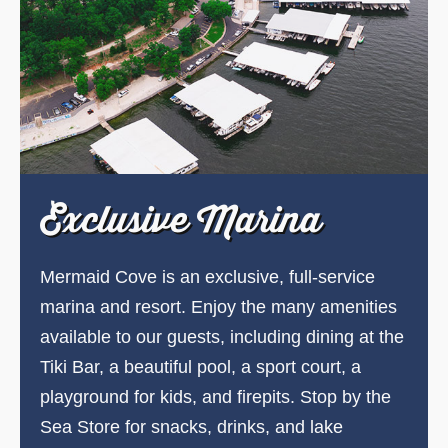
Exclusive Marina
Mermaid Cove is an exclusive, full-service
marina and resort. Enjoy the many amenities
available to our guests, including dining at the
Tiki Bar, a beautiful pool, a sport court, a
playground for kids, and firepits. Stop by the
Sea Store for snacks, drinks, and lake