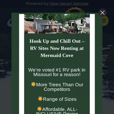
Powered by
New Haven Marinas
Hook Up and Chill Out –
RV Sites Now Renting at
Mermaid Cove
We’re voted #1 RV park in
Missouri for a reason!
More Trees Than Our
Competitors
Range of Sizes
Affordable, ALL-
INCLUSIVE Pricing