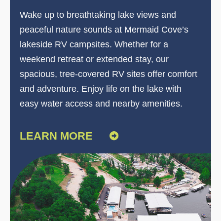
Wake up to breathtaking lake views and
peaceful nature sounds at Mermaid Cove’s
lakeside RV campsites. Whether for a
weekend retreat or extended stay, our
spacious, tree-covered RV sites offer comfort
and adventure. Enjoy life on the lake with
easy water access and nearby amenities.
LEARN MORE