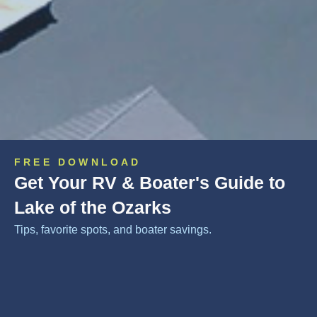
FREE DOWNLOAD
Get Your RV & Boater's Guide to
Lake of the Ozarks
Tips, favorite spots, and boater savings.