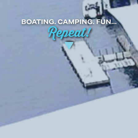
BOATING. CAMPING. FUN...
Repeat!