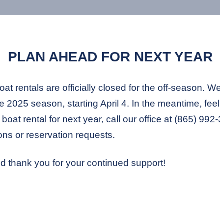
PLAN AHEAD FOR NEXT YEAR
t rentals are officially closed for the off-season. W
 2025 season, starting April 4. In the meantime, feel 
boat rental for next year, call our office at (865) 99
ons or reservation requests.
d thank you for your continued support!