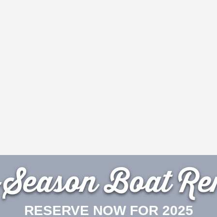
-Season Boat Ren
RESERVE NOW FOR 2025