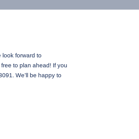
e look forward to
free to plan ahead! If you
2-3091. We’ll be happy to