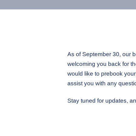
As of September 30, our boa
welcoming you back for the
would like to prebook your 
assist you with any questi
Stay tuned for updates, an