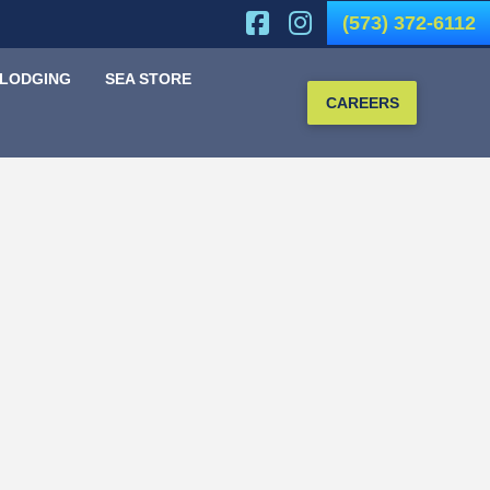
(573) 372-6112
 LODGING
SEA STORE
CAREERS