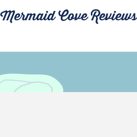
Mermaid Cove Reviews
Come Visit Us!
MAP IT