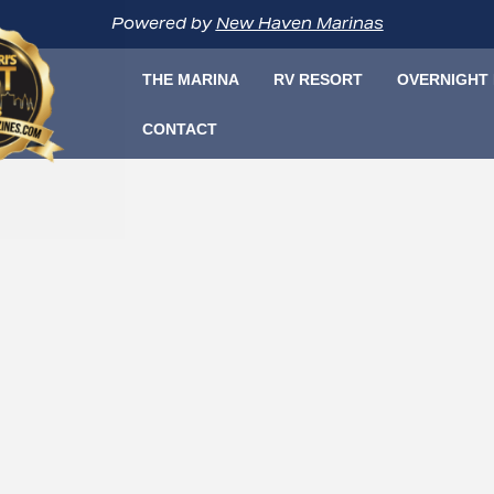
Powered by
New Haven Marinas
THE MARINA
RV RESORT
OVERNIGHT
CONTACT